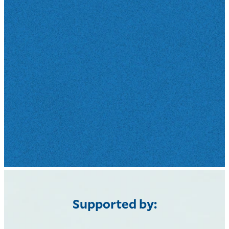
Supported by: